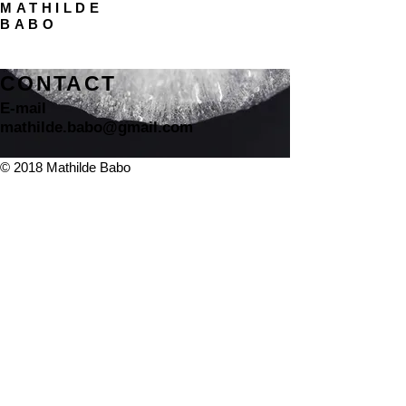
MATHILDE
BABO
CONTACT
E-mail
mathilde.babo@gmail.com
© 2018 Mathilde Babo